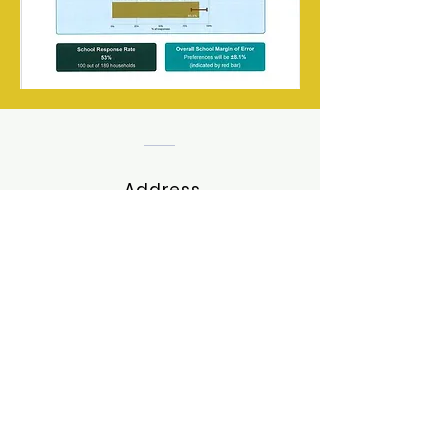
Address
Snugboro, Castlebar, Co. Mayo,
Ireland. F23XY33
Tel:
(094)9023079
Email:
office@stpetersnssnugboro.ie
Contact Us