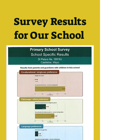
Survey Results
for Our School