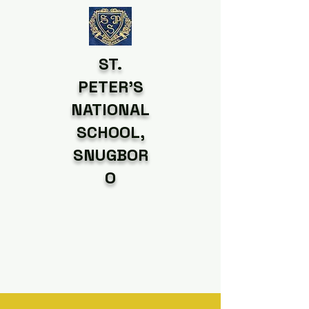
ST.
PETER'S
NATIONAL
SCHOOL,
SNUGBOR
O